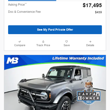
$17,495
**
Asking Price
Doc & Convenience Fee
$459
See My Ford Private Offer
Compare
Track Price
Save
Details