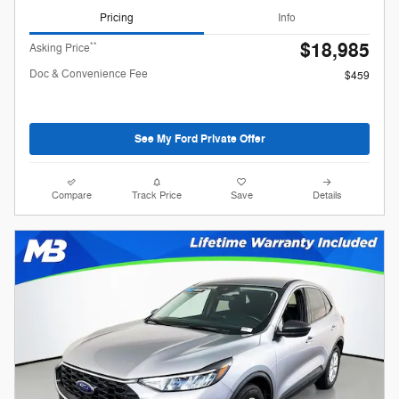
Pricing
Info
$18,985
**
Asking Price
Doc & Convenience Fee
$459
See My Ford Private Offer
Compare
Track Price
Save
Details