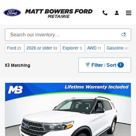
Skip to main content
Ford
2026 or older
Explorer
AWD
Gasoline
U
23
53
3
11
49
Filter / Sort
53 Matching
1