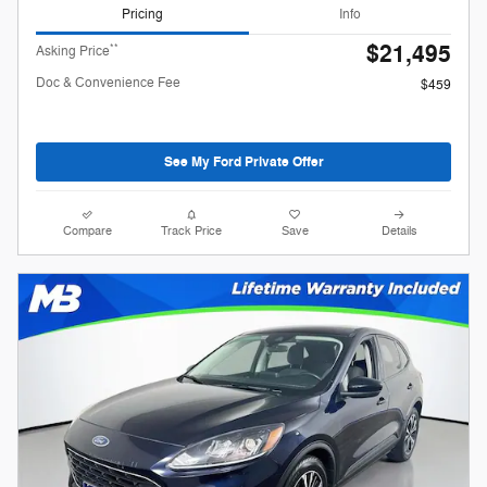
Pricing
Info
$21,495
**
Asking Price
Doc & Convenience Fee
$459
See My Ford Private Offer
Compare
Track Price
Save
Details