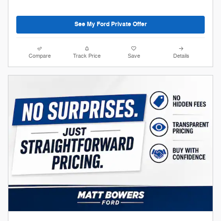
See My Ford Private Offer
Compare
Track Price
Save
Details