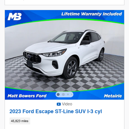
Video
2023 Ford Escape ST-Line SUV I-3 cyl
45,823 miles