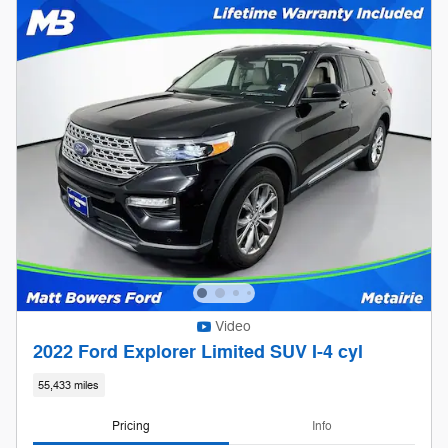
Video
2022 Ford Explorer Limited SUV I-4 cyl
55,433 miles
Pricing
Info