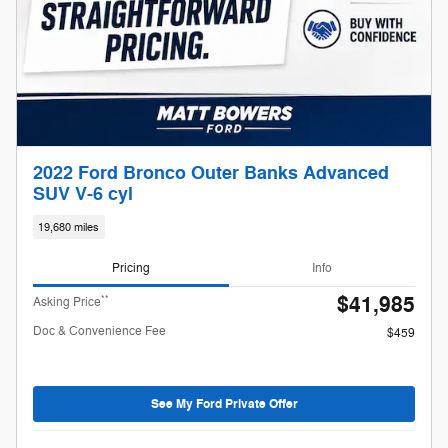
2022 Ford Bronco Outer Banks Advanced
SUV V-6 cyl
19,680 miles
Pricing
Info
$41,985
**
Asking Price
Doc & Convenience Fee
$459
See My Ford Private Offer