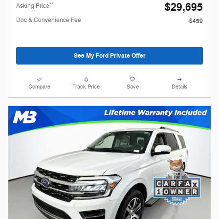
$29,695
**
Asking Price
Doc & Convenience Fee
$459
See My Ford Private Offer
Compare
Track Price
Save
Details