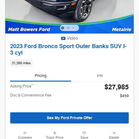
Video
2023 Ford Bronco Sport Outer Banks SUV I-
3 cyl
31,356 miles
Pricing
Info
$27,985
**
Asking Price
Doc & Convenience Fee
$459
See My Ford Private Offer
Compare
Track Price
Save
Details