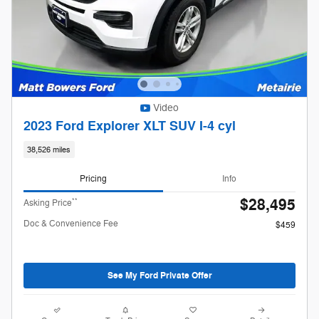
Video
2023 Ford Explorer XLT SUV I-4 cyl
38,526 miles
Pricing
Info
$28,495
**
Asking Price
Doc & Convenience Fee
$459
See My Ford Private Offer