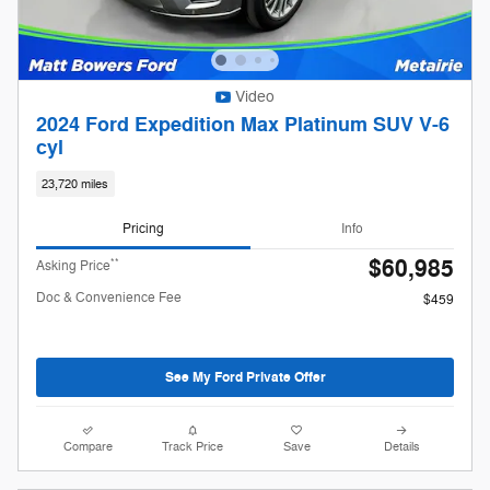
Video
2024 Ford Expedition Max Platinum SUV V-6
cyl
23,720 miles
Pricing
Info
$60,985
**
Asking Price
Doc & Convenience Fee
$459
See My Ford Private Offer
Compare
Track Price
Save
Details