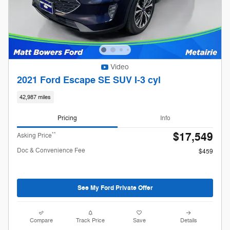
Video
2021 Ford Escape SE SUV I-3 cyl
42,987 miles
Pricing
Info
$17,549
**
Asking Price
Doc & Convenience Fee
$459
See My Ford Private Offer
Compare
Track Price
Save
Details