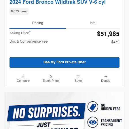
2024 Ford Bronco Wildtrak SUV V-6 cyl
6,073 miles
Pricing
Info
$51,985
**
Asking Price
Doc & Convenience Fee
$459
See My Ford Private Offer
Compare
Track Price
Save
Details