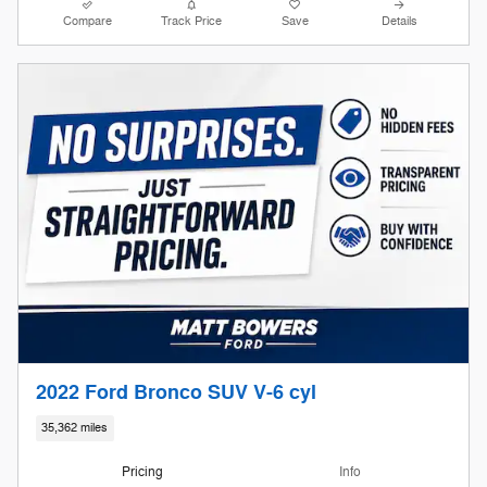
Compare
Track Price
Save
Details
2022 Ford Bronco SUV V-6 cyl
35,362 miles
Pricing
Info