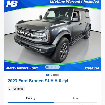
Video
2023 Ford Bronco SUV V-6 cyl
21,728 miles
Pricing
Info