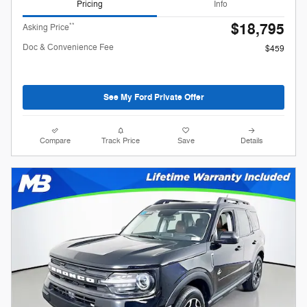
Pricing
Info
$18,795
**
Asking Price
Doc & Convenience Fee
$459
See My Ford Private Offer
Compare
Track Price
Save
Details