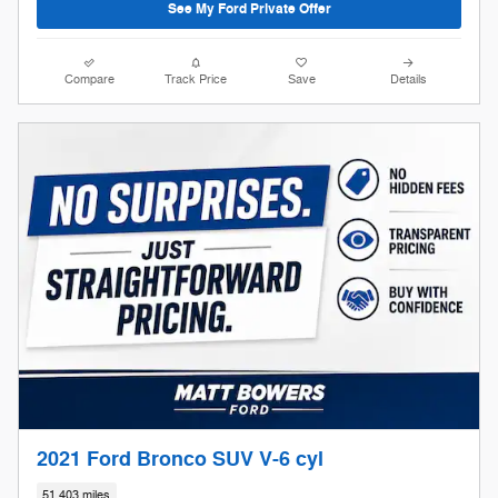
See My Ford Private Offer
Compare
Track Price
Save
Details
2021 Ford Bronco SUV V-6 cyl
51,403 miles