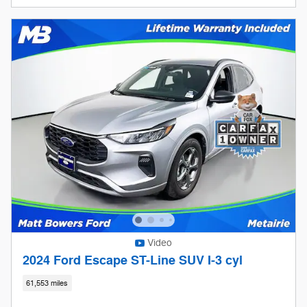
Video
2024 Ford Escape ST-Line SUV I-3 cyl
61,553 miles