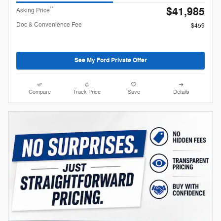
$41,985
**
Asking Price
Doc & Convenience Fee
$459
See My Ford Private Offer
Compare
Track Price
Save
Details