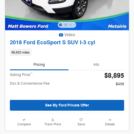
Video
2018 Ford EcoSport S SUV I-3 cyl
98,603 miles
Pricing
Info
$8,895
**
Asking Price
Doc & Convenience Fee
$459
See My Ford Private Offer
Compare
Track Price
Save
Details