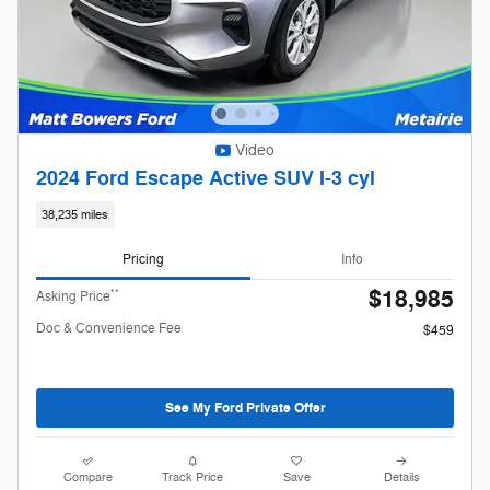
Video
2024 Ford Escape Active SUV I-3 cyl
38,235 miles
Pricing
Info
$18,985
**
Asking Price
Doc & Convenience Fee
$459
See My Ford Private Offer
Compare
Track Price
Save
Details