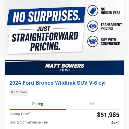
2024 Ford Bronco Wildtrak SUV V-6 cyl
8,977 miles
Pricing
Info
$51,985
**
Asking Price
Doc & Convenience Fee
$459