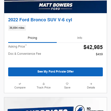
2022 Ford Bronco SUV V-6 cyl
36,694 miles
Pricing
Info
$42,985
**
Asking Price
Doc & Convenience Fee
$459
See My Ford Private Offer
Compare
Track Price
Save
Details