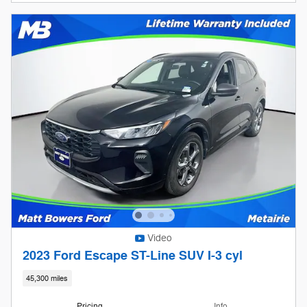
Video
2023 Ford Escape ST-Line SUV I-3 cyl
45,300 miles
Pricing
Info