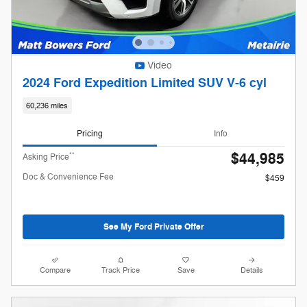
Video
2024 Ford Expedition Limited SUV V-6 cyl
60,236 miles
Pricing
Info
$44,985
**
Asking Price
Doc & Convenience Fee
$459
See My Ford Private Offer
Compare
Track Price
Save
Details