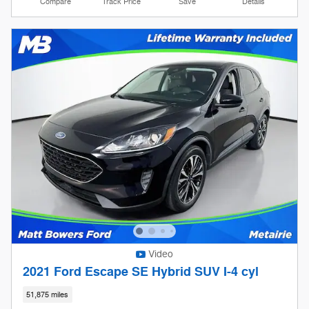
Compare
Track Price
Save
Details
Video
2021 Ford Escape SE Hybrid SUV I-4 cyl
51,875 miles