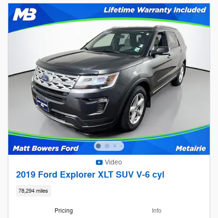
Video
2019 Ford Explorer XLT SUV V-6 cyl
78,294 miles
Pricing
Info