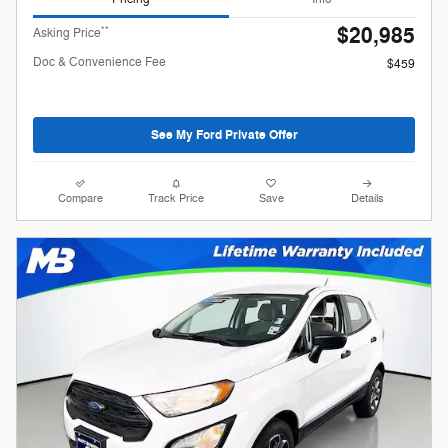
$20,985
**
Asking Price
Doc & Convenience Fee
$459
See My Ford Private Offer
Compare
Track Price
Save
Details