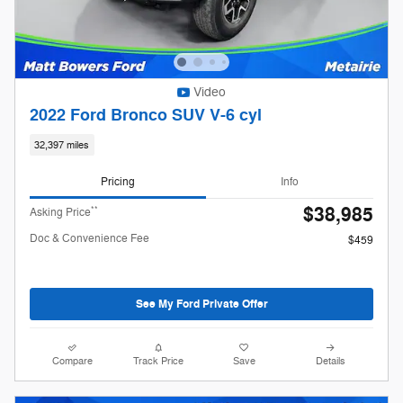
Video
2022 Ford Bronco SUV V-6 cyl
32,397 miles
Pricing
Info
$38,985
**
Asking Price
Doc & Convenience Fee
$459
See My Ford Private Offer
Compare
Track Price
Save
Details