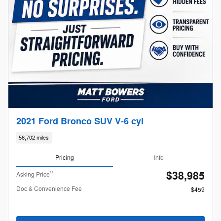
2021 Ford Bronco SUV V-6 cyl
56,702 miles
Pricing
Info
$38,985
**
Asking Price
Doc & Convenience Fee
$459