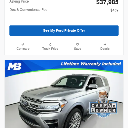
$37,985
**
Asking Price
Doc & Convenience Fee
$459
See My Ford Private Offer
Compare
Track Price
Save
Details