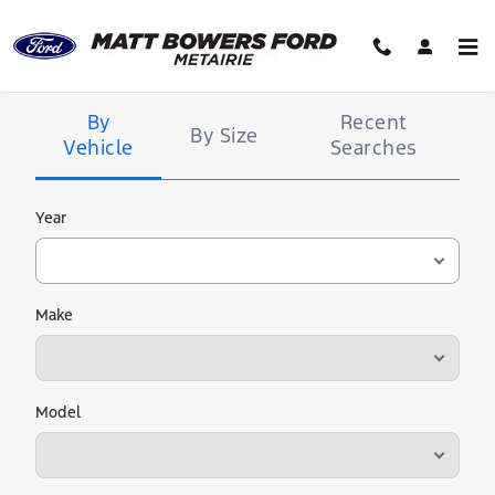
Matt Bowers Ford
Skip to main content
Tire
Search
By
Recent
By Size
Vehicle
Searches
Year
Make
Model