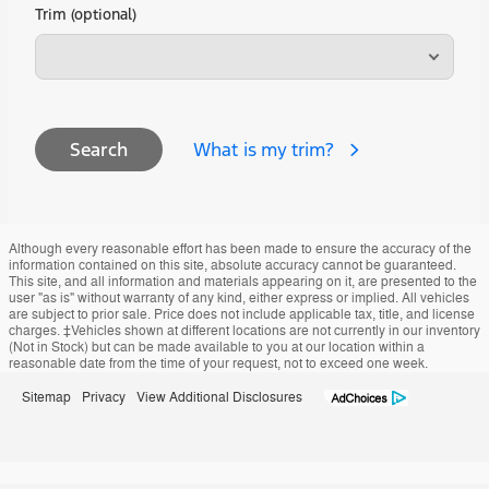
Trim (optional)
What is my trim?
Search
Although every reasonable effort has been made to ensure the accuracy of the
information contained on this site, absolute accuracy cannot be guaranteed.
This site, and all information and materials appearing on it, are presented to the
user "as is" without warranty of any kind, either express or implied. All vehicles
are subject to prior sale. Price does not include applicable tax, title, and license
charges. ‡Vehicles shown at different locations are not currently in our inventory
(Not in Stock) but can be made available to you at our location within a
reasonable date from the time of your request, not to exceed one week.
Sitemap
Privacy
View Additional Disclosures