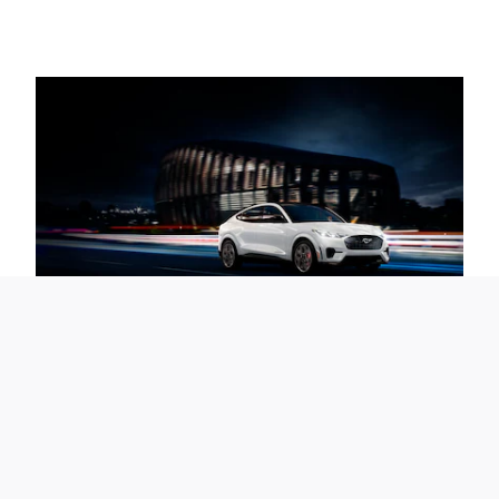
The Future Demands to be
Driven