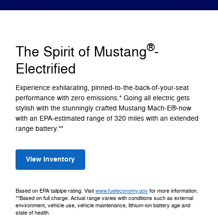
®
The Spirit of Mustang
-
Electrified
Experience exhilarating, pinned-to-the-back-of-your-seat
performance with zero emissions.* Going all electric gets
stylish with the stunningly crafted Mustang Mach-E®-now
with an EPA-estimated range of 320 miles with an extended
range battery.**
View Inventory
Based on EPA tailpipe rating. Visit
www.fueleconomy.gov
for more information.
**Based on full charge. Actual range varies with conditions such as external
environment, vehicle use, vehicle maintenance, lithium-ion battery age and
state of health.