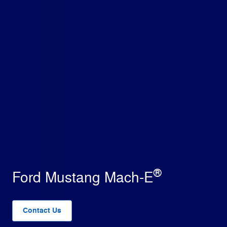
®
Ford Mustang Mach-E
Contact Us