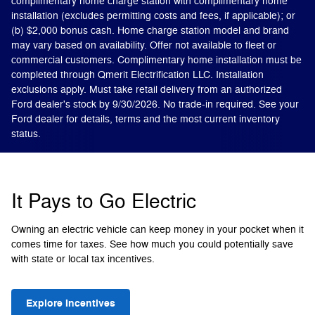
complimentary home charge station with complimentary home
installation (excludes permitting costs and fees, if applicable); or
(b) $2,000 bonus cash. Home charge station model and brand
may vary based on availability. Offer not available to fleet or
commercial customers. Complimentary home installation must be
completed through Qmerit Electrification LLC. Installation
exclusions apply. Must take retail delivery from an authorized
Ford dealer's stock by 9/30/2026. No trade-in required. See your
Ford dealer for details, terms and the most current inventory
status.
It Pays to Go Electric
Owning an electric vehicle can keep money in your pocket when it
comes time for taxes. See how much you could potentially save
with state or local tax incentives.
Explore Incentives