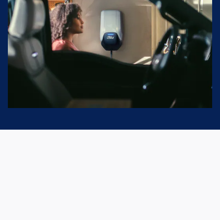
Home Charging
Start each day with a full charge. Purchase or lease a Ford
electric vehicle from Matt Bowers Ford and you'll be eligible
for a complimentary home charger with standard
installation.* Just one more way Ford has you covered.
Explore Home Charging