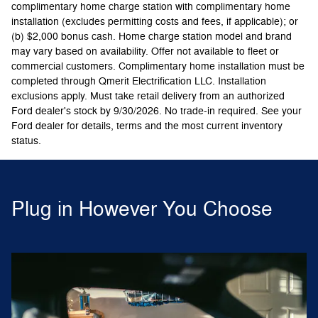
complimentary home charge station with complimentary home
installation (excludes permitting costs and fees, if applicable); or
(b) $2,000 bonus cash. Home charge station model and brand
may vary based on availability. Offer not available to fleet or
commercial customers. Complimentary home installation must be
completed through Qmerit Electrification LLC. Installation
exclusions apply. Must take retail delivery from an authorized
Ford dealer's stock by 9/30/2026. No trade-in required. See your
Ford dealer for details, terms and the most current inventory
status.
Plug in However You Choose