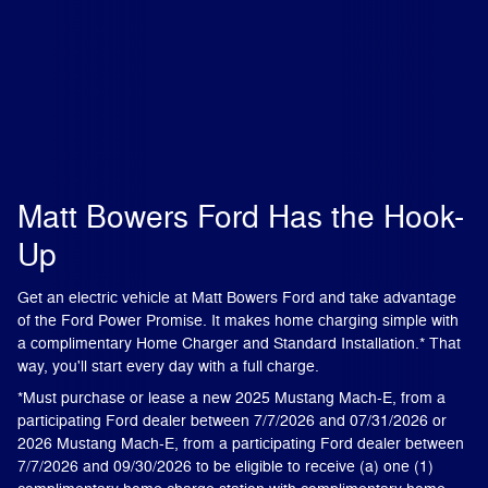
Matt Bowers Ford Has the Hook-
Up
Get an electric vehicle at Matt Bowers Ford and take advantage
of the Ford Power Promise. It makes home charging simple with
a complimentary Home Charger and Standard Installation.* That
way, you'll start every day with a full charge.
*Must purchase or lease a new 2025 Mustang Mach-E, from a
participating Ford dealer between 7/7/2026 and 07/31/2026 or
2026 Mustang Mach-E, from a participating Ford dealer between
7/7/2026 and 09/30/2026 to be eligible to receive (a) one (1)