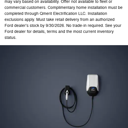
may vary based on availability. Offer not available to fleet or
commercial customers. Complimentary home installation must be
completed through Qmerit Electrification LLC. Installation
exclusions apply. Must take retail delivery from an authorized
Ford dealer's stock by 9/30/2026. No trade-in required. See your
Ford dealer for details, terms and the most current inventory
status.