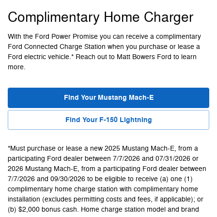
Complimentary Home Charger
With the Ford Power Promise you can receive a complimentary
Ford Connected Charge Station when you purchase or lease a
Ford electric vehicle.* Reach out to Matt Bowers Ford to learn
more.
Find Your Mustang Mach-E
Find Your F-150 Lightning
*Must purchase or lease a new 2025 Mustang Mach-E, from a
participating Ford dealer between 7/7/2026 and 07/31/2026 or
2026 Mustang Mach-E, from a participating Ford dealer between
7/7/2026 and 09/30/2026 to be eligible to receive (a) one (1)
complimentary home charge station with complimentary home
installation (excludes permitting costs and fees, if applicable); or
(b) $2,000 bonus cash. Home charge station model and brand