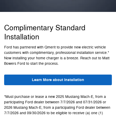
Complimentary Standard
Installation
Ford has partnered with Qmerit to provide new electric vehicle
customers with complimentary, professional installation service.*
Now installing your home charger is a breeze. Reach out to Matt
Bowers Ford to start the process.
Learn More about Installation
*Must purchase or lease a new 2025 Mustang Mach-E, from a
participating Ford dealer between 7/7/2026 and 07/31/2026 or
2026 Mustang Mach-E, from a participating Ford dealer between
7/7/2026 and 09/30/2026 to be eligible to receive (a) one (1)