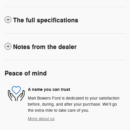
The full specifications
Notes from the dealer
Peace of mind
A name you can trust
Matt Bowers Ford is dedicated to your satisfaction
before, during, and after your purchase. We'll go
the extra mile to take care of you.
More about us