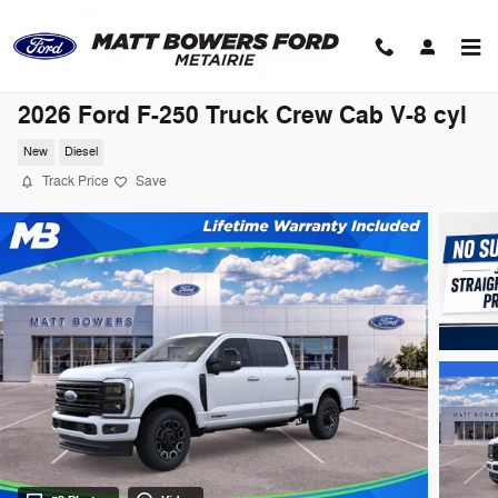
Skip to main content
2026 Ford F-250 Truck Crew Cab V-8 cyl
New
Diesel
Track Price
Save