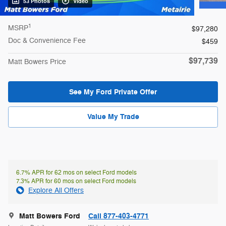
53 Photos
Video
1
MSRP
$97,280
Doc & Convenience Fee
$459
$97,739
Matt Bowers Price
See My Ford Private Offer
Value My Trade
6.7% APR for 62 mos on select Ford models
7.3% APR for 60 mos on select Ford models
Explore All Offers
Matt Bowers Ford
Call 877-403-4771