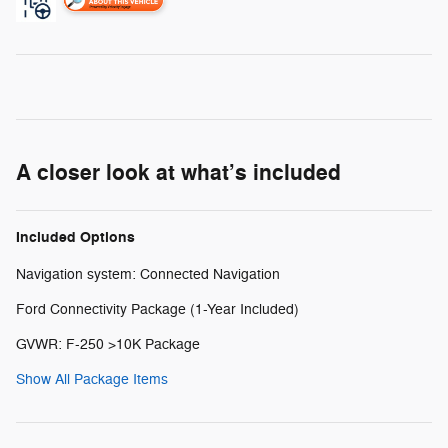
A closer look at what’s included
Included Options
Navigation system: Connected Navigation
Ford Connectivity Package (1-Year Included)
GVWR: F-250 >10K Package
Show All Package Items