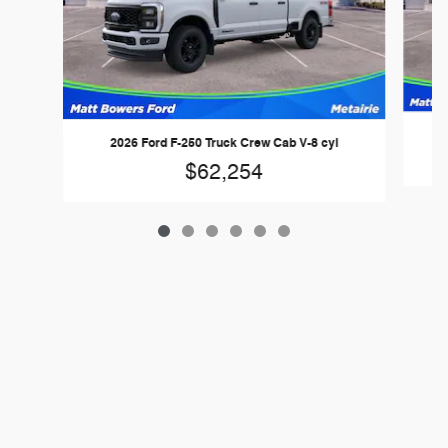
2026 Ford F-250 Truck Crew Cab V-8 cyl
$62,254