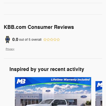
KBB.com Consumer Reviews
0.0
out of
5
overall
Privacy
Inspired by your recent activity
Slide 1 of 6