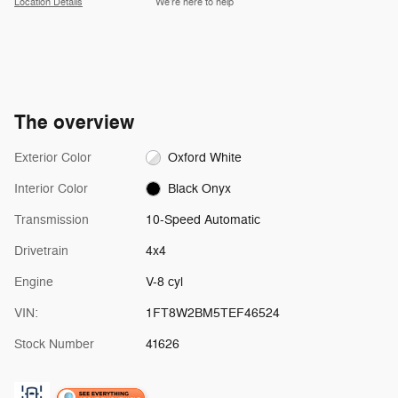
Location Details
We’re here to help
The overview
Exterior Color
Oxford White
Interior Color
Black Onyx
Transmission
10-Speed Automatic
Drivetrain
4x4
Engine
V-8 cyl
VIN:
1FT8W2BM5TEF46524
Stock Number
41626