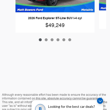
2026 Ford Explorer ST-Line SUV I-4 cyl
$49,249
Although every reasonable effort has been made to ensure the accuracy of the
information contained on this site, absolute accuracy cannot be guaranteed.
This site, and all information and materials appearing on it, are presented to the
user "as is" without warranty of any kind, either express or implied. All vehicles
Looking for the best car deals?
B
are subject to prior sale. Price does not include applicable tax, title, and license