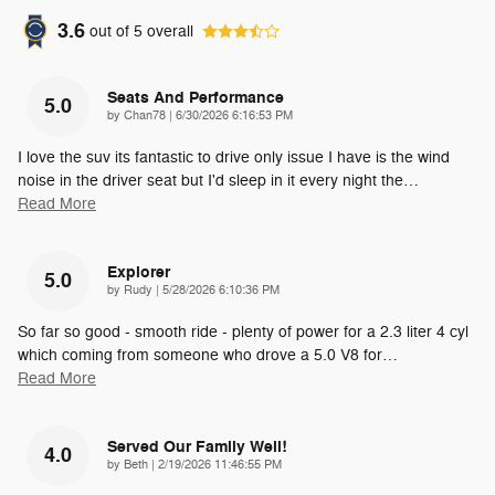
3.6
out of
5
overall
Seats And Performance
5.0
on
by
Chan78
|
6/30/2026 6:16:53 PM
I love the suv its fantastic to drive only issue I have is the wind
noise in the driver seat but I'd sleep in it every night the
…
Read More
Explorer
5.0
on
by
Rudy
|
5/28/2026 6:10:36 PM
So far so good - smooth ride - plenty of power for a 2.3 liter 4 cyl
which coming from someone who drove a 5.0 V8 for
…
Read More
Served Our Family Well!
4.0
on
by
Beth
|
2/19/2026 11:46:55 PM