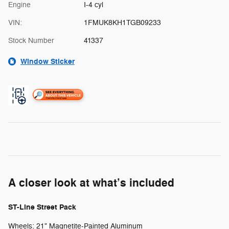
Engine
I-4 cyl
VIN:
1FMUK8KH1TGB09233
Stock Number
41337
Window Sticker
A closer look at what’s included
ST-Line Street Pack
Wheels: 21" Magnetite-Painted Aluminum