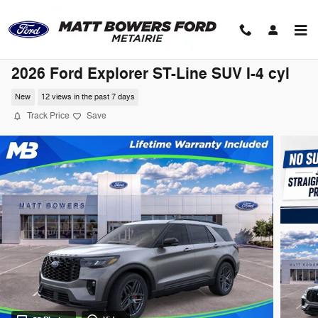
Skip to main content
2026 Ford Explorer ST-Line SUV I-4 cyl
New
12 views in the past 7 days
Track Price
Save