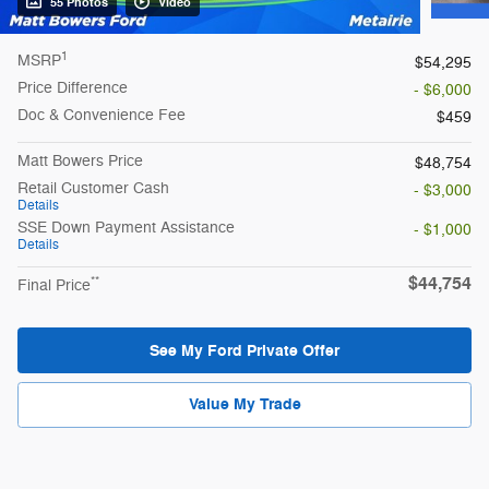
55 Photos
Video
1
MSRP
$54,295
Price Difference
- $6,000
Doc & Convenience Fee
$459
Matt Bowers Price
$48,754
Retail Customer Cash
- $3,000
Details
SSE Down Payment Assistance
- $1,000
Details
$44,754
**
Final Price
See My Ford Private Offer
Value My Trade