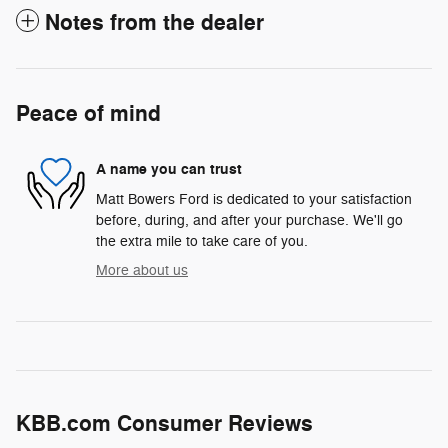
Notes from the dealer
Peace of mind
A name you can trust
Matt Bowers Ford is dedicated to your satisfaction
before, during, and after your purchase. We'll go
the extra mile to take care of you.
More about us
KBB.com Consumer Reviews