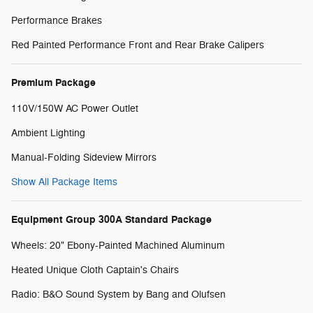
Performance Brakes
Red Painted Performance Front and Rear Brake Calipers
Premium Package
110V/150W AC Power Outlet
Ambient Lighting
Manual-Folding Sideview Mirrors
Show All Package Items
Equipment Group 300A Standard Package
Wheels: 20" Ebony-Painted Machined Aluminum
Heated Unique Cloth Captain's Chairs
Radio: B&O Sound System by Bang and Olufsen