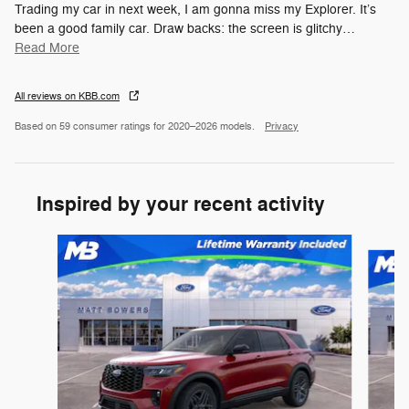
Trading my car in next week, I am gonna miss my Explorer. It’s
been a good family car. Draw backs: the screen is glitchy
…
Read More
All reviews on KBB.com
Based on 59 consumer ratings for 2020–2026 models.
Privacy
Inspired by your recent activity
Slide 1 of 6