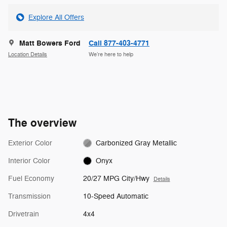
Explore All Offers
Matt Bowers Ford
Call 877-403-4771
Location Details
We’re here to help
The overview
Exterior Color
Carbonized Gray Metallic
Interior Color
Onyx
Fuel Economy
20/27 MPG City/Hwy
Details
Transmission
10-Speed Automatic
Drivetrain
4x4