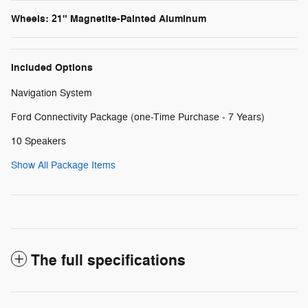
Wheels: 21" Magnetite-Painted Aluminum
Included Options
Navigation System
Ford Connectivity Package (one-Time Purchase - 7 Years)
10 Speakers
Show All Package Items
The full specifications