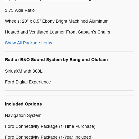
3.73 Axle Ratio
Wheels: 20" x 8.5" Ebony Bright Machined Aluminum
Heated and Ventilated Leather Front Captain's Chairs
Show All Package Items
Radio: B&O Sound System by Bang and Olufsen
SiriusXM with 360L
Ford Digital Experience
Included Options
Navigation System
Ford Connectivity Package (1-Time Purchase)
Ford Connectivity Package (1-Year Included)