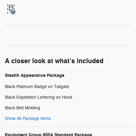
A closer look at what’s included
Stealth Appearance Package
Black Platinum Badge on Tailgate
Black Expedition Lettering on Hood
Black Belt Molding
Show All Package Items
Equipment Group 600A Standard Package