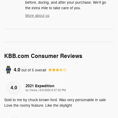
before, during, and after your purchase. We'll go
the extra mile to take care of you.
More about us
KBB.com Consumer Reviews
4.0
out of
5
overall
2021 Expedition
4.0
on
by
Osina
|
6/4/2026 8:37:32 PM
Sold to me by chuck brown ford. Was very personable in sale
Love the roomy feature. Like the skylight