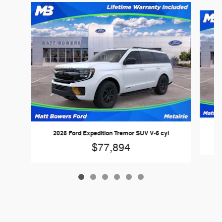
Slide 1 of 6
2025 Ford Expedition Tremor SUV V-6 cyl
$77,894