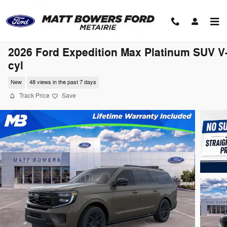
Skip to main content
2026 Ford Expedition Max Platinum SUV V
cyl
New
48 views in the past 7 days
Track Price
Save