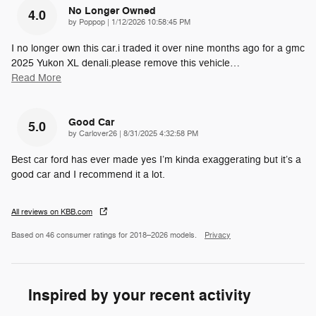
No Longer Owned
4.0
on
by
Poppop
|
1/12/2026 10:58:45 PM
I no longer own this car.i traded it over nine months ago for a gmc
2025 Yukon XL denali.please remove this vehicle
…
Read More
Good Car
5.0
on
by
Carlover26
|
8/31/2025 4:32:58 PM
Best car ford has ever made yes I’m kinda exaggerating but it’s a
good car and I recommend it a lot.
All reviews on KBB.com
Based on 46 consumer ratings for 2018–2026 models.
Privacy
Inspired by your recent activity