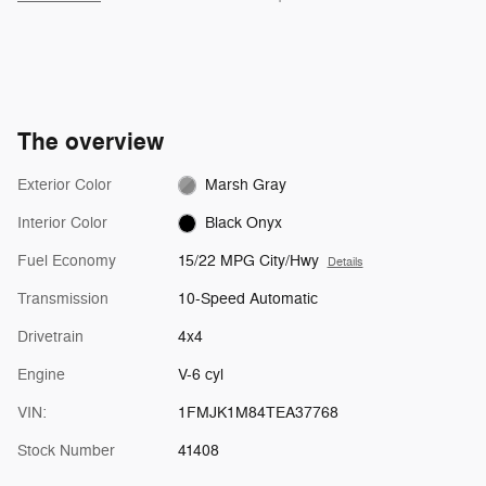
The overview
Exterior Color
Marsh Gray
Interior Color
Black Onyx
Fuel Economy
15/22 MPG City/Hwy
Details
Transmission
10-Speed Automatic
Drivetrain
4x4
Engine
V-6 cyl
VIN:
1FMJK1M84TEA37768
Stock Number
41408