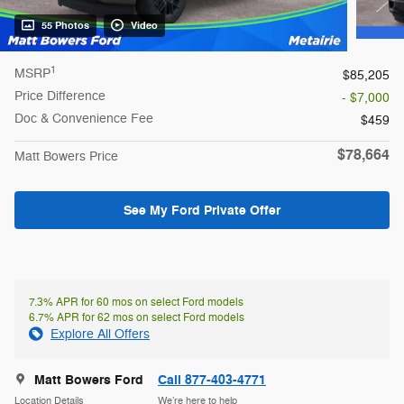
55 Photos
Video
1
MSRP
$85,205
Price Difference
- $7,000
Doc & Convenience Fee
$459
$78,664
Matt Bowers Price
See My Ford Private Offer
7.3% APR for 60 mos on select Ford models
6.7% APR for 62 mos on select Ford models
Explore All Offers
Matt Bowers Ford
Call 877-403-4771
Location Details
We’re here to help