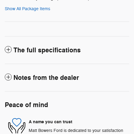
Show All Package Items
The full specifications
Notes from the dealer
Peace of mind
A name you can trust
Matt Bowers Ford is dedicated to your satisfaction