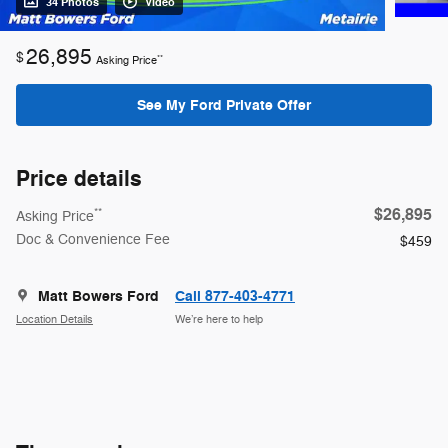
34 Photos
Video
26,895
$
**
Asking Price
See My Ford Private Offer
Price details
$26,895
**
Asking Price
Doc & Convenience Fee
$459
Matt Bowers Ford
Call 877-403-4771
Location Details
We’re here to help