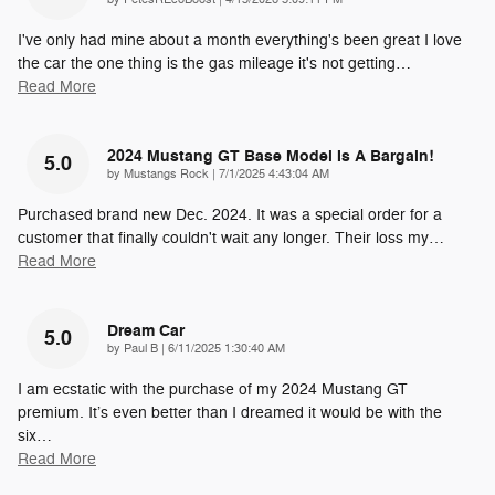
I've only had mine about a month everything's been great I love
the car the one thing is the gas mileage it's not getting
…
Read More
2024 Mustang GT Base Model Is A Bargain!
5.0
on
by
Mustangs Rock
|
7/1/2025 4:43:04 AM
Purchased brand new Dec. 2024. It was a special order for a
customer that finally couldn't wait any longer. Their loss my
…
Read More
Dream Car
5.0
on
by
Paul B
|
6/11/2025 1:30:40 AM
I am ecstatic with the purchase of my 2024 Mustang GT
premium. It’s even better than I dreamed it would be with the
six
…
Read More