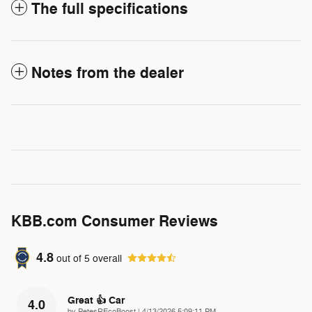
The full specifications
Notes from the dealer
KBB.com Consumer Reviews
4.8
out of
5
overall
Great 👍 Car
4.0
on
by
PetesREcoBoost
|
4/13/2026 5:09:11 PM