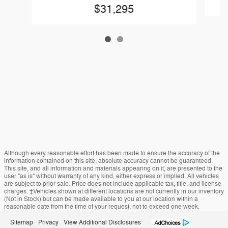
$31,295
Although every reasonable effort has been made to ensure the accuracy of the
information contained on this site, absolute accuracy cannot be guaranteed.
This site, and all information and materials appearing on it, are presented to the
user "as is" without warranty of any kind, either express or implied. All vehicles
are subject to prior sale. Price does not include applicable tax, title, and license
charges. ‡Vehicles shown at different locations are not currently in our inventory
(Not in Stock) but can be made available to you at our location within a
reasonable date from the time of your request, not to exceed one week.
Sitemap
Privacy
View Additional Disclosures