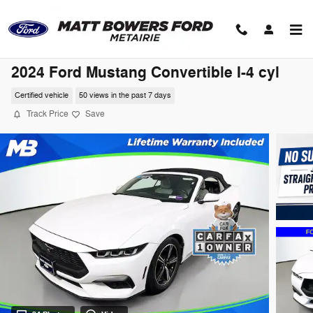
Skip to main content
2024 Ford Mustang Convertible I-4 cyl
Certified vehicle
50 views in the past 7 days
Track Price
Save