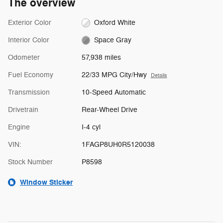
The overview
Exterior Color
Oxford White
Interior Color
Space Gray
Odometer
57,938 miles
Fuel Economy
22/33 MPG City/Hwy
Details
Transmission
10-Speed Automatic
Drivetrain
Rear-Wheel Drive
Engine
I-4 cyl
VIN:
1FAGP8UH0R5120038
Stock Number
P8598
Window Sticker